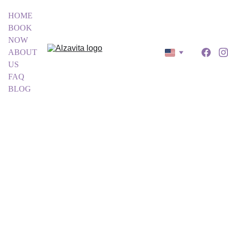
HOME
BOOK 
NOW
ABOUT 
US
FAQ
BLOG